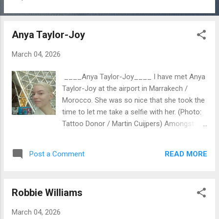
nowadays something very special with your
tattoos: 1st. You can enjoy your tattoos,
because you like them……. 2nd. You can
Anya Taylor-Joy
show them…….. 3nd. You can donate them to
the future Tattoo Donor Foundation. I am
March 04, 2026
working on a project about Tattoos and am
starting a Foundation for Donor Organs.
____Anya Taylor-Joy____ I have met Anya
Worldwide patients die, while they are waiting
Taylor-Joy at the airport in Marrakech /
for a donor organ. But the problem is:......
Morocco. She was so nice that she took the
there are not enough donor organs. (Photo:
time to let me take a selfie with her. (Photo:
balik from Pixabay) With the future
Tattoo Donor / Martin Cuijpers) Amongst
foundation this problem will be solved for
others Anya has joined the jury of the Intl.
ever.! For ever.! Could you…..please…… read
Marrakech Filmfestival 2025 starting on the
my article “Tattoo Donor for Donor
READ MORE
Post a Comment
28th of November. (Photo: Tattoo Donor /
Organs"…….? In my Blogger:
Martin Cuijpers) Later I´ve discovered on the
tattoodonor.com (before First Tattoo
internet that Anya has several tattoos. With
Donations) Thank you so much...
Robbie Williams
a very strange vv tattoo on her lower lip in
honor of the movie "The Witch" and a tattoo
March 04, 2026
on her shoulder blade.... So here I go again