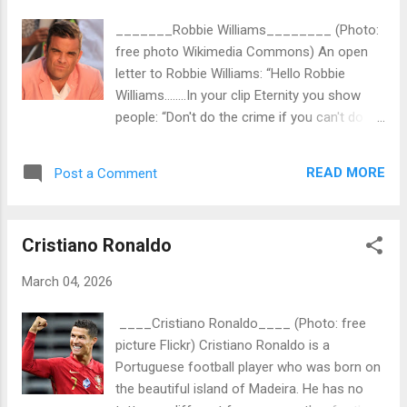
writing an open letter to her: "Hello Anya
_______Robbie Williams________ (Photo:
Taylor-Joy....at the airport in Marrakech I
free photo Wikimedia Commons) An open
didn't have the time to introduce myself. My
letter to Robbie Williams: “Hello Robbie
name is Martin Cuijpers / Tattoo Donor as
Williams……..In your clip Eternity you show
you can read on the business card I gave
people: “Don't do the crime if you can't do
you. Thank you so much for giving the
the time.! In my book I want to explain that
opportunity to take a selfie. You were very
life isn't about luxury and money. But more
sympathetic. And very nice! Did you know
READ MORE
Post a Comment
about inner peace and to be content.
that the majority of movie stars and pop
Therefore I'm working on a project for
stars have one or more tattoos no...
charity that is called “Tattoo Donor ”.
Cristiano Ronaldo
Please…...could you read the article “Tattoo
Donor for Donor Organs ” in my Blogger:
March 04, 2026
tattoodonor.com (before First Tattoo
Donations) By donating one of your tattoos
____Cristiano Ronaldo____ (Photo: free
you could save the lives of a lot of patients
picture Flickr) Cristiano Ronaldo is a
that are waiting for a donor organ. It would
Portuguese football player who was born on
be great when you should support the future
the beautiful island of Madeira. He has no
Tattoo Donor Foundation…..and even more