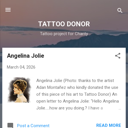
Skip to main content
TATTOO DONOR
Tattoo project for Charity
Angelina Jolie
P
o
March 04, 2026
s
t
Angelina Jolie (Photo: thanks to the artist
s
Adan Montañez who kindly donated the use
of this piece of his art to Tattoo Donor) An
open letter to Angelina Jolie: "Hello Angelina
Jolie…..how are you doing.? I have a
question…..I have seen on the internet that
you have a lot of tattoos. Well…...you can do
READ MORE
Post a Comment