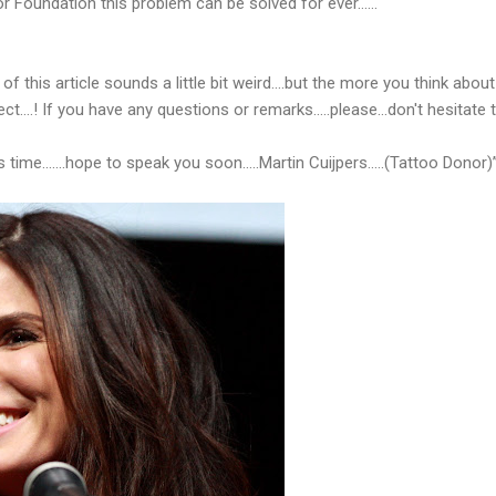
r Foundation this problem can be solved for ever…...
of this article sounds a little bit weird….but the more you think about 
fect….! If you have any questions or remarks…..please...don't hesitate
 time…….hope to speak you soon…..Martin Cuijpers.....(Tattoo Donor)