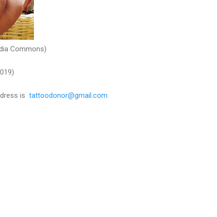
media Commons)
2019)
adress is
tattoodonor@gmail.com