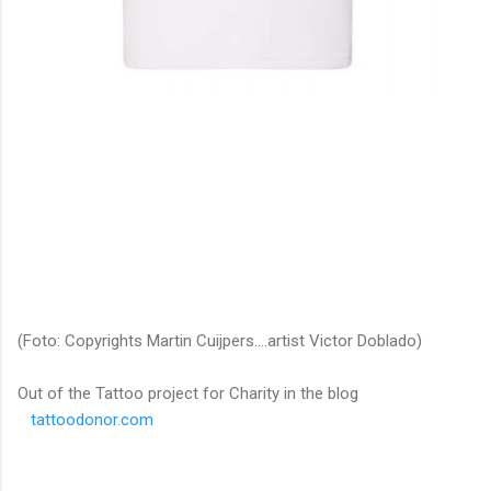
(Foto: Copyrights Martin Cuijpers....artist Victor Doblado)
Out of the Tattoo project for Charity in the blog
tattoodonor.com