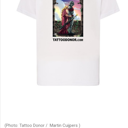
(Photo: Tattoo Donor / Martin Cuijpers )