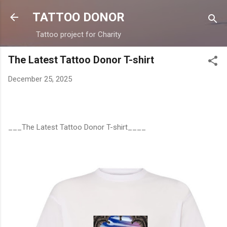
Skip to main content
TATTOO DONOR
Tattoo project for Charity
The Latest Tattoo Donor T-shirt
December 25, 2025
___The Latest Tattoo Donor T-shirt____