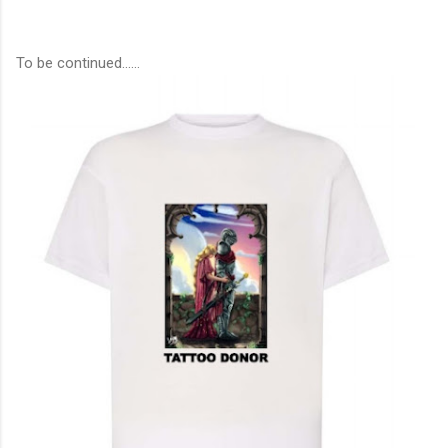
To be continued……