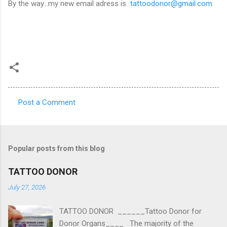
By the way...my new email adress is
tattoodonor@gmail.com
Post a Comment
C
o
m
Popular posts from this blog
m
e
TATTOO DONOR
n
July 27, 2026
t
TATTOO DONOR ______Tattoo Donor for
s
Donor Organs____ The majority of the