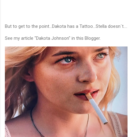
But to get to the point...Dakota has a Tattoo...Stella doesn´t....
See my article "Dakota Johnson" in this Blogger.