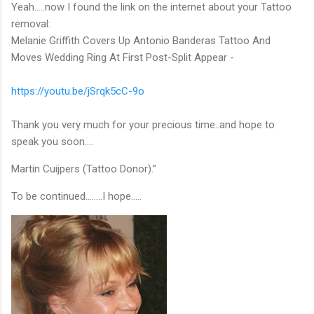
Yeah…..now I found the link on the internet about your Tattoo
removal:
Melanie Griffith Covers Up Antonio Banderas Tattoo And
Moves Wedding Ring At First Post-Split Appear -
https://youtu.be/jSrqk5cC-9o
Thank you very much for your precious time..and hope to
speak you soon….
Martin Cuijpers (Tattoo Donor).”
To be continued……..I hope…..