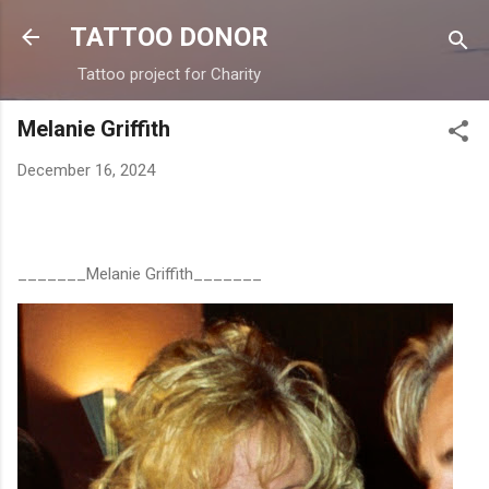
Skip to main content
TATTOO DONOR
Tattoo project for Charity
Melanie Griffith
December 16, 2024
_______Melanie Griffith_______