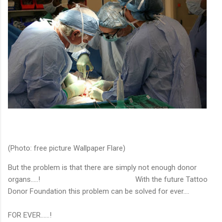
(Photo: free picture Wallpaper Flare)
But the problem is that there are simply not enough donor
organs…..! With the future Tattoo
Donor Foundation this problem can be solved for ever….
FOR EVER……!