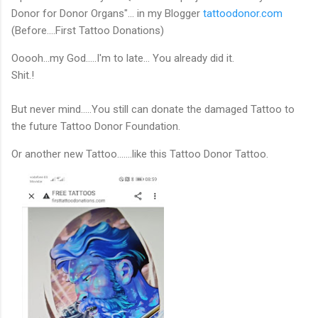
Donor for Donor Organs"... in my Blogger
tattoodonor.com
(Before....First Tattoo Donations)
Ooooh...my God…..I'm to late… You already did it.
Shit.!
But never mind…..You still can donate the damaged Tattoo to
the future Tattoo Donor Foundation.
Or another new Tattoo.......like this Tattoo Donor Tattoo.