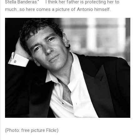
Stella Banderas." I think her father is protecting her to
much...so here comes a picture of Antonio himself.
(Photo: free picture Flickr)