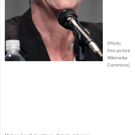
(Photo:
free picture
Wikimedia
Commons)