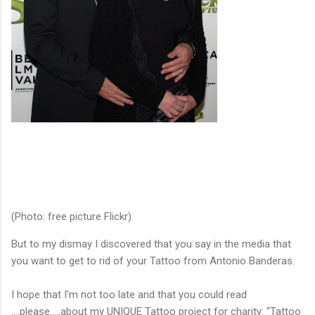
(Photo: free picture Flickr)
But to my dismay I discovered that you say in the media that
you want to get to rid of your Tattoo from Antonio Banderas.
I hope that I'm not too late and that you could read
….please…..about my UNIQUE Tattoo project for charity: "Tattoo