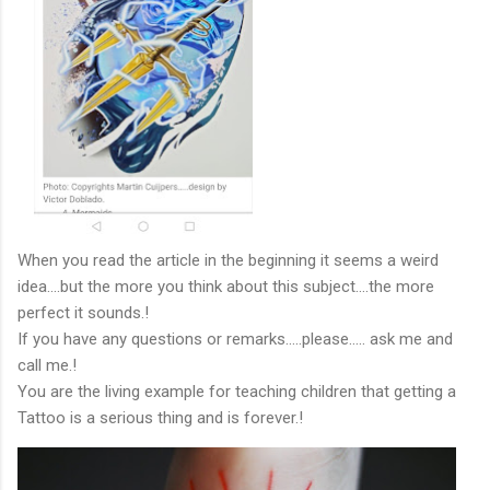
When you read the article in the beginning it seems a weird
idea….but the more you think about this subject….the more
perfect it sounds.!
If you have any questions or remarks…..please….. ask me and
call me.!
You are the living example for teaching children that getting a
Tattoo is a serious thing and is forever.!