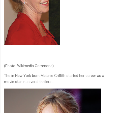
(Photo: Wikimedia Commons)
The in New York born Melanie Griffith started her career as a
movie star in several thrillers....