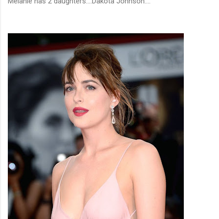
Melanie has 2 daughters....Dakota Johnson....